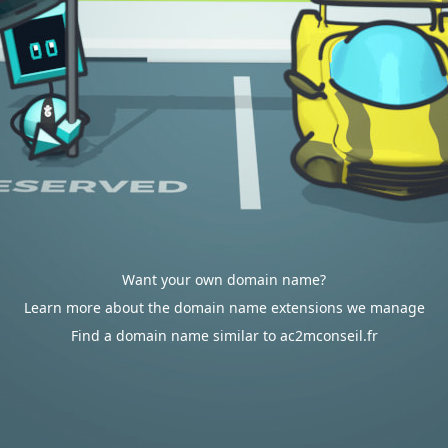
Want your own domain name?
Learn more about the domain name extensions we manage
Find a domain name similar to ac2mconseil.fr