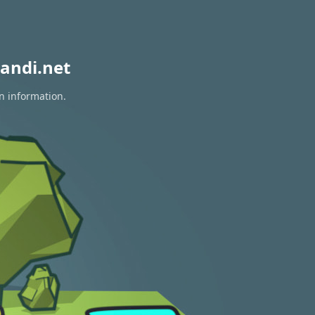
andi.net
n information.