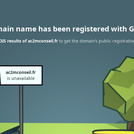
main name has been registered with G
S results of ac2mconseil.fr
to get the domain’s public registratio
ac2mconseil.fr
is unavailable