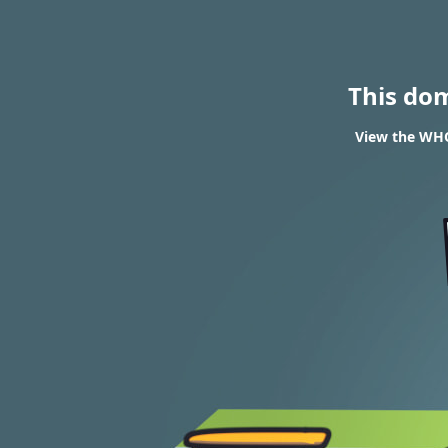
This do
View the WHOI